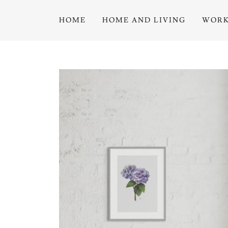
HOME
HOME AND LIVING
WORK