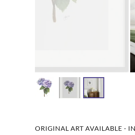
ORIGINAL ART AVAILABLE - I