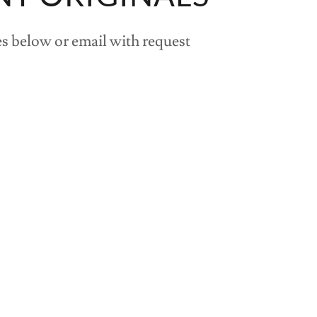
s below or email with request