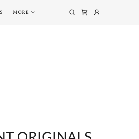
S
MORE
T ORIGINALS