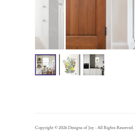
Copyright © 2026 Designs of Joy - All Rights Reserved.