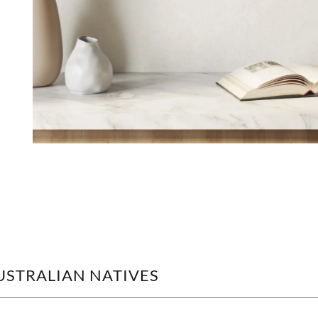
AUSTRALIAN NATIVES