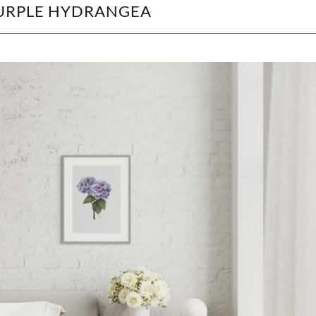
 PURPLE HYDRANGEA