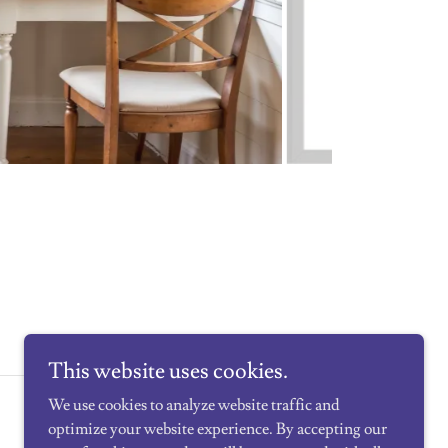
This website uses cookies.
We use cookies to analyze website traffic and
Powered by
optimize your website experience. By accepting our