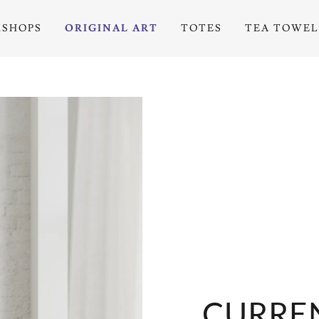
SHOPS
ORIGINAL ART
TOTES
TEA TOWEL
CURREN