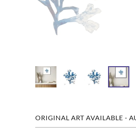
ORIGINAL ART AVAILABLE - 