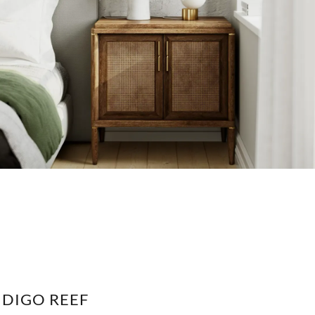
NDIGO REEF