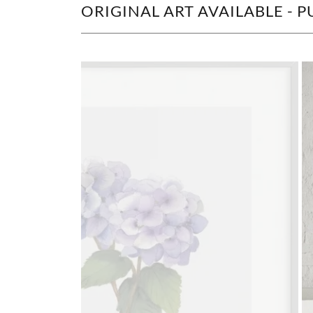
ORIGINAL ART AVAILABLE -