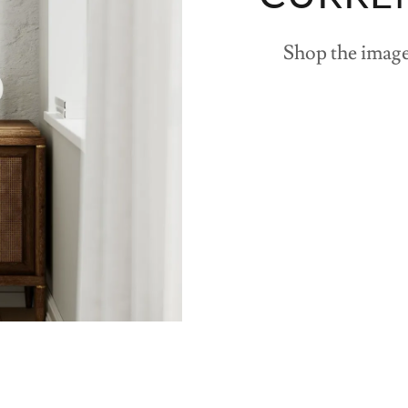
Shop the image